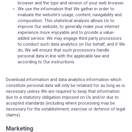
browser and the type and version of your web browser.
We use the information that We gather in order to
evaluate the website's usage, content, navigability and
composition. This statistical analysis allows Us to
improve Our website, to generally make your internet
experience more enjoyable and to provide a value-
added service. We may engage third party processors
to conduct such data analytics on Our behalf, and if We
do, We will ensure that such processors handle
personal data in line with the applicable law and
according to Our instructions.
Download information and data analytics information which
constitute personal data will only be retained for as long as is
necessary unless We are required to keep that information
due to a statutory obligation imposed on Us and/or due to
accepted standards (including where processing may be
necessary for the establishment, exercise or defence of legal
claims).
Marketing