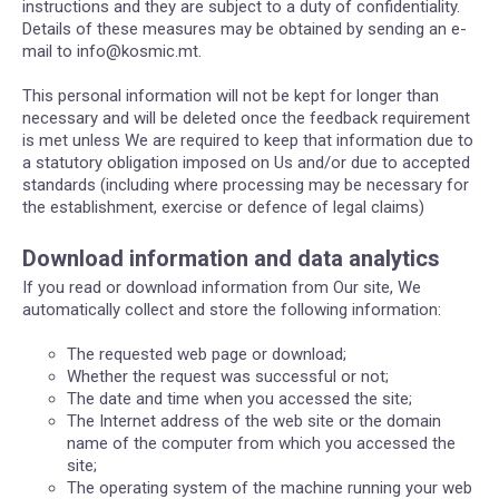
instructions and they are subject to a duty of confidentiality.
Details of these measures may be obtained by sending an e-
mail to info@kosmic.mt.
This personal information will not be kept for longer than
necessary and will be deleted once the feedback requirement
is met unless We are required to keep that information due to
a statutory obligation imposed on Us and/or due to accepted
standards (including where processing may be necessary for
the establishment, exercise or defence of legal claims)
Download information and data analytics
If you read or download information from Our site, We
automatically collect and store the following information:
The requested web page or download;
Whether the request was successful or not;
The date and time when you accessed the site;
The Internet address of the web site or the domain
name of the computer from which you accessed the
site;
The operating system of the machine running your web