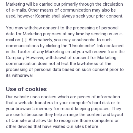
Marketing will be carried out primarily through the circulation
of e-mails. Other means of communication may also be
used, however Kosmic shall always seek your prior consent.
You may withdraw consent to the processing of personal
data for Marketing purposes at any time by sending us an e-
mail on: [-]. Alternatively, you may unsubscribe to such
communications by clicking the "Unsubscribe" link contained
in the footer of any Marketing email you will receive from the
Company. However, withdrawal of consent for Marketing
communication does not affect the lawfulness of the
processing of personal data based on such consent prior to
its withdrawal.
Use of cookies
Our website uses cookies which are pieces of information
that a website transfers to your computer's hard disk or to
your browser's memory for record-keeping purposes. They
are useful because they help arrange the content and layout
of Our site and allow Us to recognize those computers or
other devices that have visited Our sites before.