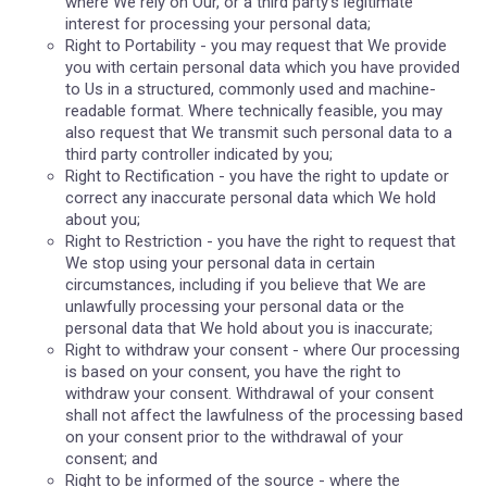
where We rely on Our, or a third party's legitimate
interest for processing your personal data;
Right to Portability - you may request that We provide
you with certain personal data which you have provided
to Us in a structured, commonly used and machine-
readable format. Where technically feasible, you may
also request that We transmit such personal data to a
third party controller indicated by you;
Right to Rectification - you have the right to update or
correct any inaccurate personal data which We hold
about you;
Right to Restriction - you have the right to request that
We stop using your personal data in certain
circumstances, including if you believe that We are
unlawfully processing your personal data or the
personal data that We hold about you is inaccurate;
Right to withdraw your consent - where Our processing
is based on your consent, you have the right to
withdraw your consent. Withdrawal of your consent
shall not affect the lawfulness of the processing based
on your consent prior to the withdrawal of your
consent; and
Right to be informed of the source - where the