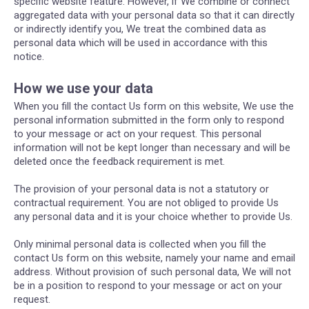
specific website feature. However, if We combine or connect
aggregated data with your personal data so that it can directly
or indirectly identify you, We treat the combined data as
personal data which will be used in accordance with this
notice.
How we use your data
When you fill the contact Us form on this website, We use the
personal information submitted in the form only to respond
to your message or act on your request. This personal
information will not be kept longer than necessary and will be
deleted once the feedback requirement is met.
The provision of your personal data is not a statutory or
contractual requirement. You are not obliged to provide Us
any personal data and it is your choice whether to provide Us.
Only minimal personal data is collected when you fill the
contact Us form on this website, namely your name and email
address. Without provision of such personal data, We will not
be in a position to respond to your message or act on your
request.