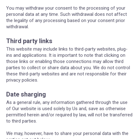
You may withdraw your consent to the processing of your
personal data at any time. Such withdrawal does not affect
the legality of any processing based on your consent prior
withdrawal.
Third party links
This website may include links to third-party websites, plug-
ins and applications. It is important to note that clicking on
those links or enabling those connections may allow third
parties to collect or share data about you. We do not control
these third-party websites and are not responsible for their
privacy policies.
Date sharging
As a general rule, any information gathered through the use
of Our website is used solely by Us and, save as otherwise
permitted herein and/or required by law, will not be transferred
to third parties.
We may, however, have to share your personal data with the