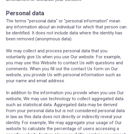
Personal data
The terms "personal data" or "personal information" mean
any information about an individual for which that person can
be identified. It does not include data where the identity has
been removed (anonymous data).
We may collect and process personal data that you
voluntarily give Us when you use Our website. For example,
you may use this Website to contact Us with questions and
comments. When you fill out the contact Us form on Our
website, you provide Us with personal information such as
your name and email address.
In addition to the information you provide when you use Our
website, We may use technology to collect aggregated data
such as statistical data. Aggregated data may be derived
from your personal data but is not considered personal data
in law as this data does not directly or indirectly reveal your
identity. For example, We may aggregate your usage of Our
website to calculate the percentage of users accessing a