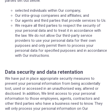
parties set out below:
selected individuals within Our company;
Our intra-group companies and affiliates; and
Our agents and third parties that provide services to Us.
We require all third parties to respect the security of
your personal data and to treat it in accordance with
the law. We do not allow Our third-party service
providers to use your personal data for their own
purposes and only permit them to process your
personal data for specified purposes and in accordance
with Our instructions.
Data security and data retentation
We have put in place appropriate security measures to
prevent your personal information from being accidentally
lost, used or accessed in an unauthorised way, altered or
disclosed. In addition, We limit access to your personal
information to those employees, agents, contractors and
other third parties who have a business need to know. They
will only process your personal information on Our