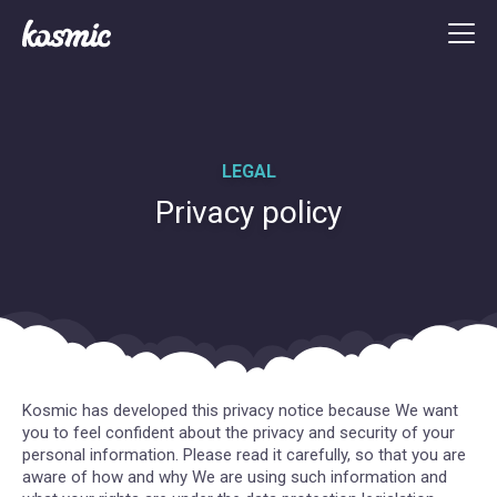
LEGAL
Privacy policy
Kosmic has developed this privacy notice because We want
you to feel confident about the privacy and security of your
personal information. Please read it carefully, so that you are
aware of how and why We are using such information and