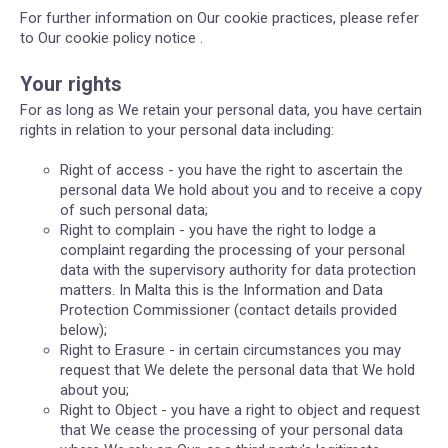
For further information on Our cookie practices, please refer
to Our cookie policy notice .
Your rights
For as long as We retain your personal data, you have certain
rights in relation to your personal data including:
Right of access - you have the right to ascertain the
personal data We hold about you and to receive a copy
of such personal data;
Right to complain - you have the right to lodge a
complaint regarding the processing of your personal
data with the supervisory authority for data protection
matters. In Malta this is the Information and Data
Protection Commissioner (contact details provided
below);
Right to Erasure - in certain circumstances you may
request that We delete the personal data that We hold
about you;
Right to Object - you have a right to object and request
that We cease the processing of your personal data