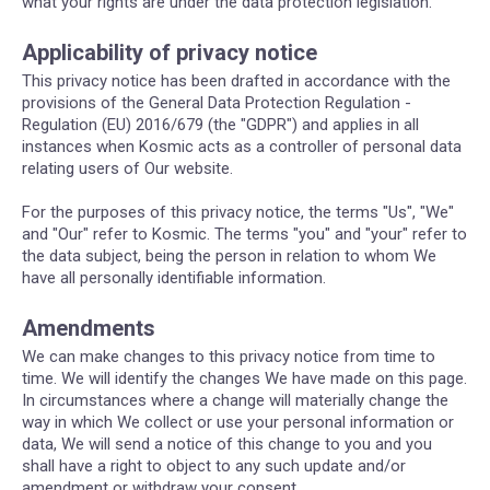
what your rights are under the data protection legislation.
Applicability of privacy notice
This privacy notice has been drafted in accordance with the
provisions of the General Data Protection Regulation -
Regulation (EU) 2016/679 (the "GDPR") and applies in all
instances when Kosmic acts as a controller of personal data
relating users of Our website.
For the purposes of this privacy notice, the terms "Us", "We"
and "Our" refer to Kosmic. The terms "you" and "your" refer to
the data subject, being the person in relation to whom We
have all personally identifiable information.
Amendments
We can make changes to this privacy notice from time to
time. We will identify the changes We have made on this page.
In circumstances where a change will materially change the
way in which We collect or use your personal information or
data, We will send a notice of this change to you and you
shall have a right to object to any such update and/or
amendment or withdraw your consent.