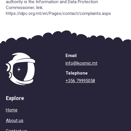
authority is the Information and Data Protection
Commissioner; link:
https://idpc.org.mt/en/Pages/contact/complaints.aspx
Email
info@kosmic.mt
Telephone
+356 79995058
Explore
Home
About us