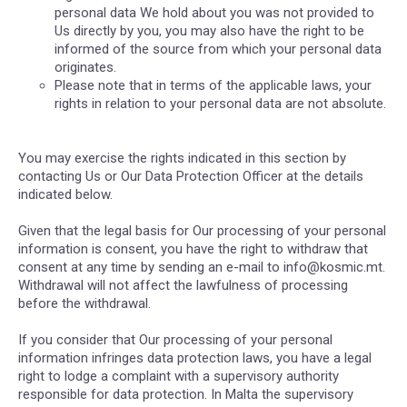
personal data We hold about you was not provided to
Us directly by you, you may also have the right to be
informed of the source from which your personal data
originates.
Please note that in terms of the applicable laws, your
rights in relation to your personal data are not absolute.
You may exercise the rights indicated in this section by
contacting Us or Our Data Protection Officer at the details
indicated below.
Given that the legal basis for Our processing of your personal
information is consent, you have the right to withdraw that
consent at any time by sending an e-mail to info@kosmic.mt.
Withdrawal will not affect the lawfulness of processing
before the withdrawal.
If you consider that Our processing of your personal
information infringes data protection laws, you have a legal
right to lodge a complaint with a supervisory authority
responsible for data protection. In Malta the supervisory